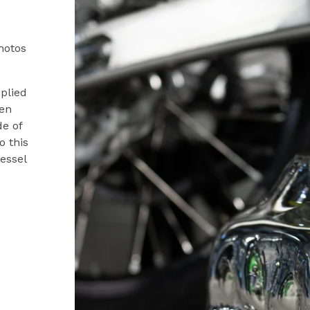
hotos
pplied
ven
de of
o this
vessel