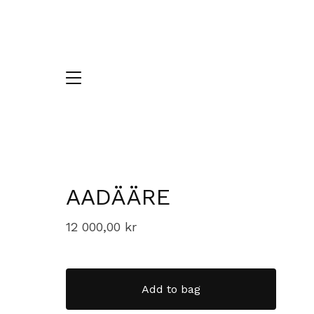
AADÄÄRE
12 000,00
kr
Add to bag