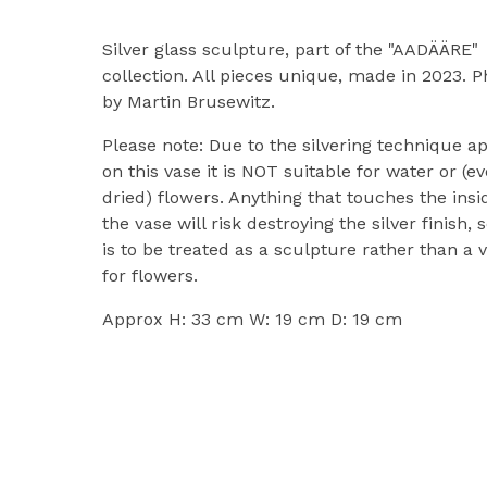
Silver glass sculpture, part of the "AADÄÄRE"
collection. All pieces unique, made in 2023. P
by Martin Brusewitz.
Please note: Due to the silvering technique a
on this vase it is NOT suitable for water or (e
dried) flowers. Anything that touches the insi
the vase will risk destroying the silver finish, s
is to be treated as a sculpture rather than a 
for flowers.
Approx H: 33 cm W: 19 cm D: 19 cm