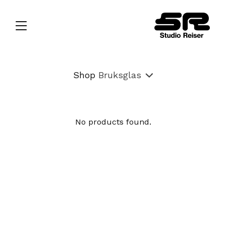
Shop
Bruksglas
No products found.