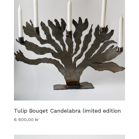
Tulip Bouqet Candelabra limited edition
6 600,00
kr