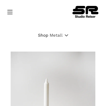
Shop
Metall