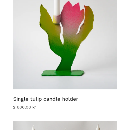
Single tulip candle holder
2 600,00
kr