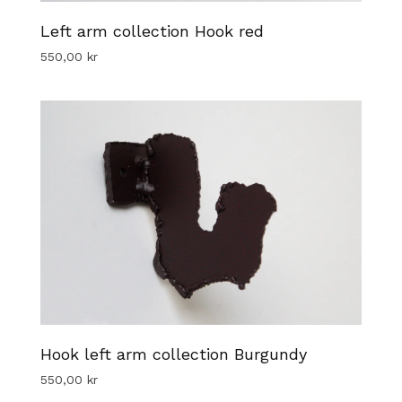
Left arm collection Hook red
550,00
kr
Hook left arm collection Burgundy
550,00
kr